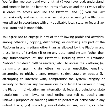
You further represent and warrant that (i) you have read, understand,
and agree to be bound by these Terms of Service and the Privacy Policy
in order to access and use the Platform, and (ii) you will act
professionally and responsibly when using or accessing the Platform,
you will act in accordance with any applicable local, state, or federal law
or custom and in good faith.
You agree not to engage in any of the following prohibited activities,
among others: (i) copying, distributing, or disclosing any part of the
Platform in any medium other than as allowed by the Platform and
these Terms of Service; (ii) using any automated system (other than
any functionalities of the Platform), including without limitation
“robots,” “spiders,” “offline readers,” etc., to access the Platform; (iii)
transmitting spam, chain letters, or other unsolicited email or
attempting to phish, pharm, pretext, spider, crawl, or scrape; (iv)
attempting to interfere with, compromise the system integrity or
security or decipher any transmissions to or from the servers running
the Platform; (v) violating any international, federal, provincial or state
regulations, rules, laws, or local ordinances; (vi) conducting any
unlawful purposes or soliciting others to perform or participate in any
unlawful acts; (vii) uploading invalid data, viruses, worms, or other