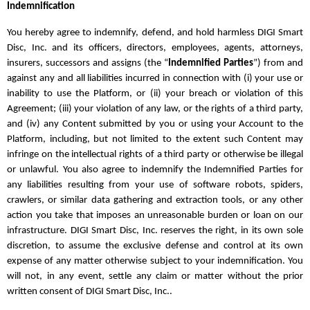
Indemnification
You hereby agree to indemnify, defend, and hold harmless DIGI Smart
Disc, Inc. and its officers, directors, employees, agents, attorneys,
insurers, successors and assigns (the “
Indemnified Parties
”) from and
against any and all liabilities incurred in connection with (i) your use or
inability to use the Platform, or (ii) your breach or violation of this
Agreement; (iii) your violation of any law, or the rights of a third party,
and (iv) any Content submitted by you or using your Account to the
Platform, including, but not limited to the extent such Content may
infringe on the intellectual rights of a third party or otherwise be illegal
or unlawful. You also agree to indemnify the Indemnified Parties for
any liabilities resulting from your use of software robots, spiders,
crawlers, or similar data gathering and extraction tools, or any other
action you take that imposes an unreasonable burden or loan on our
infrastructure. DIGI Smart Disc, Inc. reserves the right, in its own sole
discretion, to assume the exclusive defense and control at its own
expense of any matter otherwise subject to your indemnification. You
will not, in any event, settle any claim or matter without the prior
written consent of DIGI Smart Disc, Inc..