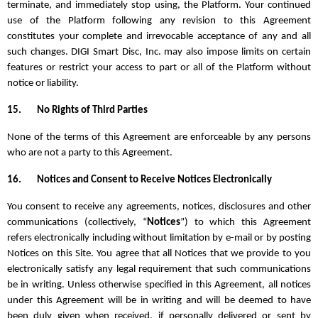
terminate, and immediately stop using, the Platform. Your continued
use of the Platform following any revision to this Agreement
constitutes your complete and irrevocable acceptance of any and all
such changes. DIGI Smart Disc, Inc. may also impose limits on certain
features or restrict your access to part or all of the Platform without
notice or liability.
15.
No Rights of Third Parties
None of the terms of this Agreement are enforceable by any persons
who are not a party to this Agreement.
16.
Notices and Consent to Receive Notices Electronically
You consent to receive any agreements, notices, disclosures and other
communications (collectively, “
Notices
”) to which this Agreement
refers electronically including without limitation by e-mail or by posting
Notices on this Site. You agree that all Notices that we provide to you
electronically satisfy any legal requirement that such communications
be in writing. Unless otherwise specified in this Agreement, all notices
under this Agreement will be in writing and will be deemed to have
been duly given when received, if personally delivered or sent by