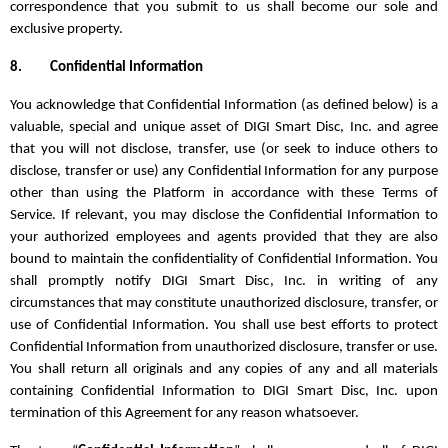
correspondence that you submit to us shall become our sole and
exclusive property.
8.
Confidential Information
You acknowledge that Confidential Information (as defined below) is a
valuable, special and unique asset of DIGI Smart Disc, Inc. and agree
that you will not disclose, transfer, use (or seek to induce others to
disclose, transfer or use) any Confidential Information for any purpose
other than using the Platform in accordance with these Terms of
Service. If relevant, you may disclose the Confidential Information to
your authorized employees and agents provided that they are also
bound to maintain the confidentiality of Confidential Information. You
shall promptly notify DIGI Smart Disc, Inc. in writing of any
circumstances that may constitute unauthorized disclosure, transfer, or
use of Confidential Information. You shall use best efforts to protect
Confidential Information from unauthorized disclosure, transfer or use.
You shall return all originals and any copies of any and all materials
containing Confidential Information to DIGI Smart Disc, Inc. upon
termination of this Agreement for any reason whatsoever.