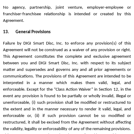
No agency, partnership, joint venture, employer-employee or
franchiser-franchisee relationship is intended or created by this
Agreement.
13.
General Provisions
Failure by DIGI Smart Disc, Inc. to enforce any provision(s) of this
Agreement will not be construed as a waiver of any provision or right.
This Agreement constitutes the complete and exclusive agreement
between you and DIGI Smart Disc, Inc. with respect to its subject
matter and supersedes and governs any and all prior agreements or
communications. The provisions of this Agreement are intended to be
interpreted in a manner which makes them valid, legal, and
enforceable.
Except for the “Class Action Waiver” in Section 12,
in the
event any provision is found to be partially or wholly invalid, illegal or
unenforceable, (i) such provision shall be modified or restructured to
the extent and in the manner necessary to render it valid, legal, and
enforceable or, (ii) if such provision cannot be so modified or
restructured, it shall be excised from the Agreement without affecting
the validity, legality or enforceability of any of the remaining provisions.