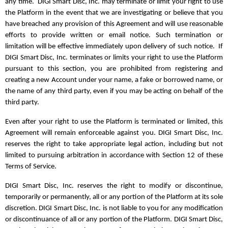
any time. DIGI Smart Disc, Inc. may terminate or limit your right to use
the Platform in the event that we are investigating or believe that you
have breached any provision of this Agreement and will use reasonable
efforts to provide written or email notice. Such termination or
limitation will be effective immediately upon delivery of such notice. If
DIGI Smart Disc, Inc. terminates or limits your right to use the Platform
pursuant to this section, you are prohibited from registering and
creating a new Account under your name, a fake or borrowed name, or
the name of any third party, even if you may be acting on behalf of the
third party.
Even after your right to use the Platform is terminated or limited, this
Agreement will remain enforceable against you. DIGI Smart Disc, Inc.
reserves the right to take appropriate legal action, including but not
limited to pursuing arbitration in accordance with Section 12 of these
Terms of Service.
DIGI Smart Disc, Inc. reserves the right to modify or discontinue,
temporarily or permanently, all or any portion of the Platform at its sole
discretion. DIGI Smart Disc, Inc. is not liable to you for any modification
or discontinuance of all or any portion of the Platform. DIGI Smart Disc,