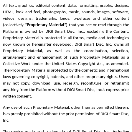
All text, graphics, editorial content, data, formatting, graphs, designs,
HTML, look and feel, photographs, music, sounds, images, software,
videos, designs, trademarks, logos, typefaces and other content
(collectively “
Proprietary Material
”) that you see or read through the
Platform is owned by DIGI Smart Disc, Inc., excluding the Content.
Proprietary Material is protected in all forms, media and technologies
now known or hereinafter developed. DIGI Smart Disc, Inc. owns all
Proprietary Material, as well as the coordination, selection,
arrangement and enhancement of such Proprietary Materials as a
Collective Work under the United States Copyright Act, as amended.
The Proprietary Material is protected by the domestic and international
laws governing copyright, patents, and other proprietary rights. Users
may not copy, download, use, redesign, reconfigure, or retransmit
anything from the Platform without DIGI Smart Disc, Inc.’s express prior
written consent.
Any use of such Proprietary Material, other than as permitted therein,
is expressly prohibited without the prior permission of DIGI Smart Disc,
Inc..
The service marks and trademarks of DIGI Smart Disc, Inc., including