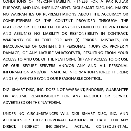
CONDITIONS OF MERCHANTABILITY, FITNESS FOR A PARTICULAR
PURPOSE, AND NON-INFRINGEMENT. DIGI SMART DISC, INC. MAKES
NO WARRANTIES OR REPRESENTATIONS ABOUT THE ACCURACY OR
COMPLETENESS OF THE CONTENT PROVIDED THROUGH THE
PLATFORM OR THE CONTENT OF ANY SITES LINKED TO THE PLATFORM
AND ASSUMES NO LIABILITY OR RESPONSIBILITY IN CONTRACT,
WARRANTY OR IN TORT FOR ANY (I) ERRORS, MISTAKES, OR
INACCURACIES OF CONTENT, (II) PERSONAL INJURY OR PROPERTY
DAMAGE, OF ANY NATURE WHATSOEVER, RESULTING FROM YOUR
ACCESS TO AND USE OF THE PLATFORM, (III) ANY ACCESS TO OR USE
OF OUR SECURE SERVERS AND/OR ANY AND ALL PERSONAL
INFORMATION AND/OR FINANCIAL INFORMATION STORED THEREIN;
AND (IV) EVENTS BEYOND OUR REASONABLE CONTROL.
DIGI SMART DISC, INC. DOES NOT WARRANT, ENDORSE, GUARANTEE
OR ASSUME RESPONSIBILITY FOR ANY PRODUCT OR SERVICE
ADVERTISED ON THE PLATFORM.
UNDER NO CIRCUMSTANCES WILL DIGI SMART DISC, INC. AND
AFFILIATES OR THEIR CORPORATE PARTNERS BE LIABLE FOR ANY
DIRECT, INDIRECT, INCIDENTAL, ACTUAL, CONSEQUENTIAL,