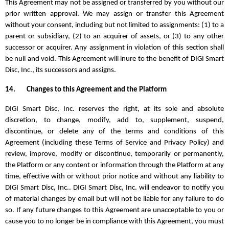
This Agreement may not be assigned or transferred by you without our
prior written approval. We may assign or transfer this Agreement
without your consent, including but not limited to assignments: (1) to a
parent or subsidiary, (2) to an acquirer of assets, or (3) to any other
successor or acquirer. Any assignment in violation of this section shall
be null and void. This Agreement will inure to the benefit of DIGI Smart
Disc, Inc., its successors and assigns.
14.
Changes to this Agreement and the Platform
DIGI Smart Disc, Inc. reserves the right, at its sole and absolute
discretion, to change, modify, add to, supplement, suspend,
discontinue, or delete any of the terms and conditions of this
Agreement (including these Terms of Service and Privacy Policy) and
review, improve, modify or discontinue, temporarily or permanently,
the Platform or any content or information through the Platform at any
time, effective with or without prior notice and without any liability to
DIGI Smart Disc, Inc.. DIGI Smart Disc, Inc. will endeavor to notify you
of material changes by email but will not be liable for any failure to do
so. If any future changes to this Agreement are unacceptable to you or
cause you to no longer be in compliance with this Agreement, you must