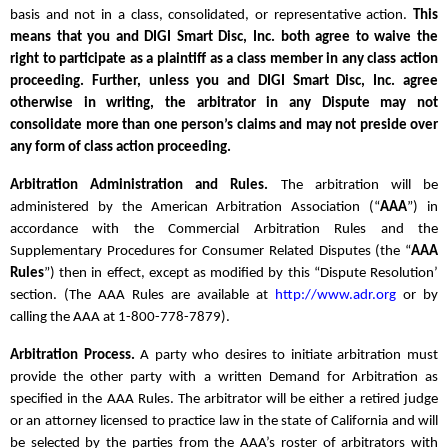
basis and not in a class, consolidated, or representative action.
This
means that you and DIGI Smart Disc, Inc. both agree to waive the
right to participate as a plaintiff as a class member in any class action
proceeding. Further, unless you and DIGI Smart Disc, Inc. agree
otherwise in writing, the arbitrator in any Dispute may not
consolidate more than one person’s claims and may not preside over
any form of class action proceeding.
Arbitration Administration and Rules.
The arbitration will be
administered by the American Arbitration Association (“
AAA
”) in
accordance with the Commercial Arbitration Rules and the
Supplementary Procedures for Consumer Related Disputes (the “
AAA
Rules
”) then in effect, except as modified by this “Dispute Resolution’
section. (The AAA Rules are available at
http://www.adr.org
or by
calling the AAA at 1-800-778-7879).
Arbitration Process.
A party who desires to initiate arbitration must
provide the other party with a written Demand for Arbitration as
specified in the AAA Rules. The arbitrator will be either a retired judge
or an attorney licensed to practice law in the state of California and will
be selected by the parties from the AAA’s roster of arbitrators with