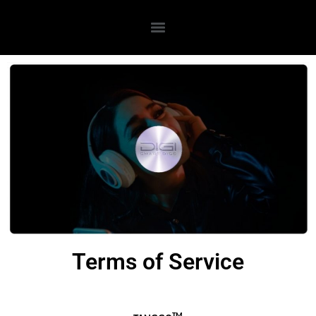
Terms of Service