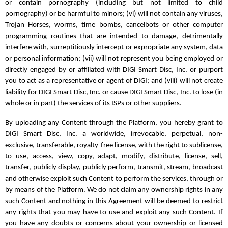
or contain pornography (including but not limited to child
pornography) or be harmful to minors; (vi) will not contain any viruses,
Trojan Horses, worms, time bombs, cancelbots or other computer
programming routines that are intended to damage, detrimentally
interfere with, surreptitiously intercept or expropriate any system, data
or personal information; (vii) will not represent you being employed or
directly engaged by or affiliated with DIGI Smart Disc, Inc. or purport
you to act as a representative or agent of DIGI; and (viii) will not create
liability for DIGI Smart Disc, Inc. or cause DIGI Smart Disc, Inc. to lose (in
whole or in part) the services of its ISPs or other suppliers.
By uploading any Content through the Platform, you hereby grant to
DIGI Smart Disc, Inc. a worldwide, irrevocable, perpetual, non-
exclusive, transferable, royalty-free license, with the right to sublicense,
to use, access, view, copy, adapt, modify, distribute, license, sell,
transfer, publicly display, publicly perform, transmit, stream, broadcast
and otherwise exploit such Content to perform the services, through or
by means of the Platform. We do not claim any ownership rights in any
such Content and nothing in this Agreement will be deemed to restrict
any rights that you may have to use and exploit any such Content. If
you have any doubts or concerns about your ownership or licensed