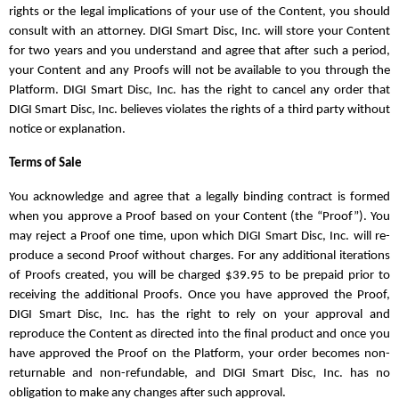
rights or the legal implications of your use of the Content, you should
consult with an attorney. DIGI Smart Disc, Inc. will store your Content
for two years and you understand and agree that after such a period,
your Content and any Proofs will not be available to you through the
Platform. DIGI Smart Disc, Inc. has the right to cancel any order that
DIGI Smart Disc, Inc. believes violates the rights of a third party without
notice or explanation.
Terms of Sale
You acknowledge and agree that a legally binding contract is formed
when you approve a Proof based on your Content (the “Proof”). You
may reject a Proof one time, upon which DIGI Smart Disc, Inc. will re-
produce a second Proof without charges. For any additional iterations
of Proofs created, you will be charged $39.95 to be prepaid prior to
receiving the additional Proofs. Once you have approved the Proof,
DIGI Smart Disc, Inc. has the right to rely on your approval and
reproduce the Content as directed into the final product and once you
have approved the Proof on the Platform, your order becomes non-
returnable and non-refundable, and DIGI Smart Disc, Inc. has no
obligation to make any changes after such approval.