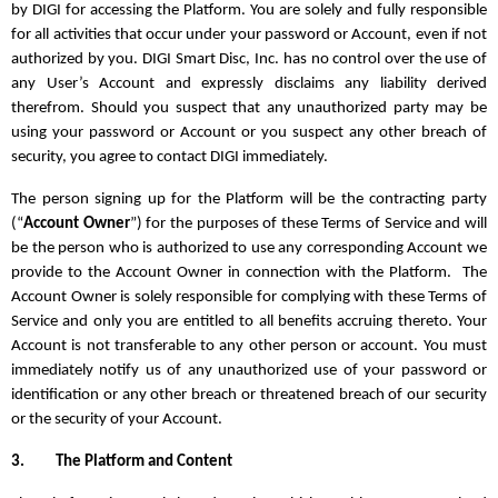
by DIGI for accessing the Platform. You are solely and fully responsible
for all activities that occur under your password or Account, even if not
authorized by you. DIGI Smart Disc, Inc. has no control over the use of
any User’s Account and expressly disclaims any liability derived
therefrom. Should you suspect that any unauthorized party may be
using your password or Account or you suspect any other breach of
security, you agree to contact DIGI immediately.
The person signing up for the Platform will be the contracting party
(“
Account Owner
”) for the purposes of these Terms of Service and will
be the person who is authorized to use any corresponding Account we
provide to the Account Owner in connection with the Platform. The
Account Owner is solely responsible for complying with these Terms of
Service and only you are entitled to all benefits accruing thereto. Your
Account is not transferable to any other person or account. You must
immediately notify us of any unauthorized use of your password or
identification or any other breach or threatened breach of our security
or the security of your Account.
3.
The Platform and Content