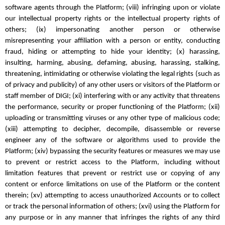
software agents through the Platform; (viii) infringing upon or violate
our intellectual property rights or the intellectual property rights of
others; (ix) impersonating another person or otherwise
misrepresenting your affiliation with a person or entity, conducting
fraud, hiding or attempting to hide your identity; (x) harassing,
insulting, harming, abusing, defaming, abusing, harassing, stalking,
threatening, intimidating or otherwise violating the legal rights (such as
of privacy and publicity) of any other users or visitors of the Platform or
staff member of DIGI; (xi) interfering with or any activity that threatens
the performance, security or proper functioning of the Platform; (xii)
uploading or transmitting viruses or any other type of malicious code;
(xiii) attempting to decipher, decompile, disassemble or reverse
engineer any of the software or algorithms used to provide the
Platform; (xiv) bypassing the security features or measures we may use
to prevent or restrict access to the Platform, including without
limitation features that prevent or restrict use or copying of any
content or enforce limitations on use of the Platform or the content
therein; (xv) attempting to access unauthorized Accounts or to collect
or track the personal information of others; (xvi) using the Platform for
any purpose or in any manner that infringes the rights of any third