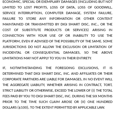
ECONOMIC, SPECIAL OR EXEMPLARY DAMAGES (INCLUDING BUT NOT
LIMITED TO LOST PROFITS, LOSS OF DATA, LOSS OF GOODWILL,
SERVICE INTERRUPTION, COMPUTER DAMAGE, SYSTEM FAILURE,
FAILURE TO STORE ANY INFORMATION OR OTHER CONTENT
MAINTAINED OR TRANSMITTED BY DIGI SMART DISC, INC., OR THE
COST OF SUBSTITUTE PRODUCTS OR SERVICES) ARISING IN
CONNECTION WITH YOUR USE OF OR INABILITY TO USE THE
PLATFORM, EVEN IF ADVISED OF THE POSSIBILITY OF THE SAME. SOME
JURISDICTIONS DO NOT ALLOW THE EXCLUSION OR LIMITATION OF
INCIDENTAL OR CONSEQUENTIAL DAMAGES, SO THE ABOVE
LIMITATIONS MAY NOT APPLY TO YOU IN THEIR ENTIRETY.
IF, NOTWITHSTANDING THE FOREGOING EXCLUSIONS, IT IS
DETERMINED THAT DIGI SMART DISC, INC. AND AFFILIATES OR THEIR
CORPORATE PARTNERS ARE LIABLE FOR DAMAGES, IN NO EVENT WILL
THE AGGREGATE LIABILITY, WHETHER ARISING IN CONTRACT, TORT,
STRICT LIABILITY OR OTHERWISE, EXCEED THE LOWER OF (I) THE TOTAL
FEES PAID BY YOU TO DIGI SMART DISC, INC. DURING THE SIX MONTHS
PRIOR TO THE TIME SUCH CLAIM AROSE OR (II) ONE HUNDRED
DOLLARS ($100), TO THE EXTENT PERMITTED BY APPLICABLE LAW.