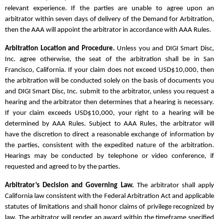
relevant experience. If the parties are unable to agree upon an
arbitrator within seven days of delivery of the Demand for Arbitration,
then the AAA will appoint the arbitrator in accordance with AAA Rules.
Arbitration Location and Procedure.
Unless you and DIGI Smart Disc,
Inc. agree otherwise, the seat of the arbitration shall be in San
Francisco, California. If your claim does not exceed USD$10,000, then
the arbitration will be conducted solely on the basis of documents you
and DIGI Smart Disc, Inc. submit to the arbitrator, unless you request a
hearing and the arbitrator then determines that a hearing is necessary.
If your claim exceeds USD$10,000, your right to a hearing will be
determined by AAA Rules. Subject to AAA Rules, the arbitrator will
have the discretion to direct a reasonable exchange of information by
the parties, consistent with the expedited nature of the arbitration.
Hearings may be conducted by telephone or video conference, if
requested and agreed to by the parties.
Arbitrator’s Decision and Governing Law.
The arbitrator shall apply
California law consistent with the Federal Arbitration Act and applicable
statutes of limitations and shall honor claims of privilege recognized by
law. The arbitrator will render an award within the timeframe specified