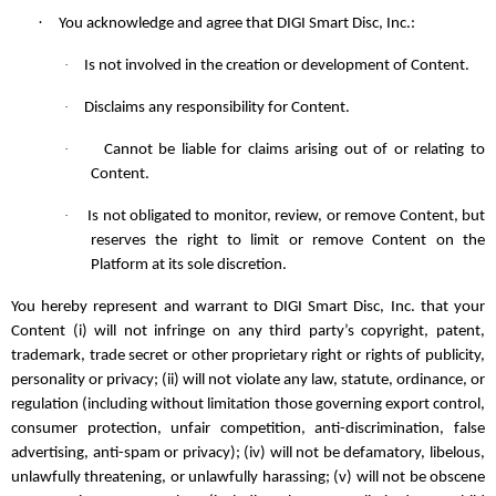
·
You acknowledge and agree that DIGI Smart Disc, Inc.:
·
Is not involved in the creation or development of Content.
·
Disclaims any responsibility for Content.
·
Cannot be liable for claims arising out of or relating to
Content.
·
Is not obligated to monitor, review, or remove Content, but
reserves the right to limit or remove Content on the
Platform at its sole discretion.
You hereby represent and warrant to DIGI Smart Disc, Inc. that your
Content (i) will not infringe on any third party’s copyright, patent,
trademark, trade secret or other proprietary right or rights of publicity,
personality or privacy; (ii) will not violate any law, statute, ordinance, or
regulation (including without limitation those governing export control,
consumer protection, unfair competition, anti-discrimination, false
advertising, anti-spam or privacy); (iv) will not be defamatory, libelous,
unlawfully threatening, or unlawfully harassing; (v) will not be obscene