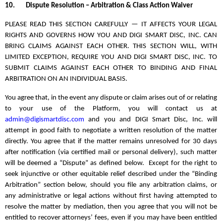
10.
Dispute Resolution – Arbitration & Class Action Waiver
PLEASE READ THIS SECTION CAREFULLY — IT AFFECTS YOUR LEGAL
RIGHTS AND GOVERNS HOW YOU AND DIGI SMART DISC, INC. CAN
BRING CLAIMS AGAINST EACH OTHER. THIS SECTION WILL, WITH
LIMITED EXCEPTION, REQUIRE YOU AND DIGI SMART DISC, INC. TO
SUBMIT CLAIMS AGAINST EACH OTHER TO BINDING AND FINAL
ARBITRATION ON AN INDIVIDUAL BASIS.
You agree that, in the event any dispute or claim arises out of or relating
to your use of the Platform, you will contact us at
admin@digismartdisc.com
and you and DIGI Smart Disc, Inc. will
attempt in good faith to negotiate a written resolution of the matter
directly. You agree that if the matter remains unresolved for 30 days
after notification (via certified mail or personal delivery), such matter
will be deemed a “Dispute” as defined below. Except for the right to
seek injunctive or other equitable relief described under the “Binding
Arbitration” section below, should you file any arbitration claims, or
any administrative or legal actions without first having attempted to
resolve the matter by mediation, then you agree that you will not be
entitled to recover attorneys’ fees, even if you may have been entitled