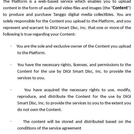
The Platform is a web-based service which enables you to upload
content in the form of audio and video files and images (the “
Content
”)
to produce and purchase Tanggo digital media collectibles. You are
solely responsible for the Content you upload to the Platform, and you
represent and warrant to DIGI Smart Disc, Inc. that one or more of the
following is true regarding your Content:
·
You are the sole and exclusive owner of the Content you upload
to the Platform.
·
You have the necessary rights, licenses, and permissions to the
Content for the use by DIGI Smart Disc, Inc. to provide the
services to you.
·
You have acquired the necessary rights to use, modify,
reproduce, and distribute the Content for the use by DIGI
Smart Disc, Inc. to provide the services to you to the extent you
do not own the Content.
·
The content will be stored and distributed based on the
conditions of the service agreement