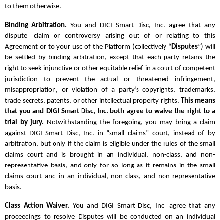
to them otherwise.
Binding Arbitration.
You and DIGI Smart Disc, Inc. agree that any
dispute, claim or controversy arising out of or relating to this
Agreement or to your use of the Platform (collectively “
Disputes
”) will
be settled by binding arbitration, except that each party retains the
right to seek injunctive or other equitable relief in a court of competent
jurisdiction to prevent the actual or threatened infringement,
misappropriation, or violation of a party’s copyrights, trademarks,
trade secrets, patents, or other intellectual property rights.
This means
that you and DIGI Smart Disc, Inc. both agree to waive the right to a
trial by jury.
Notwithstanding the foregoing, you may bring a claim
against DIGI Smart Disc, Inc. in “small claims” court, instead of by
arbitration, but only if the claim is eligible under the rules of the small
claims court and is brought in an individual, non-class, and non-
representative basis, and only for so long as it remains in the small
claims court and in an individual, non-class, and non-representative
basis.
Class Action Waiver.
You and DIGI Smart Disc, Inc. agree that any
proceedings to resolve Disputes will be conducted on an individual