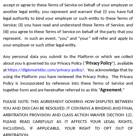
accept or agree to these Terms of Service on behalf of your employer or
another legal entity, you represent and warrant that (i) you have full
legal authority to bind your employer or such entity to these Terms of
Service; (ii) you have read and understand these Terms of Service; and
(iii) you agree to these Terms of Service on behalf of the party that you
represent. In such an event, “you” and “your” will refer and apply to
your employer or such other legal entity.
Any personal data you submit to the Platform or which we collect
about you is governed by our Privacy Policy (“
Privacy Policy
”), available
at
https://digismartdisc.com/privacy-policy/
. You acknowledge that by
using the Platform you have reviewed the Privacy Policy. The Privacy
Policy is incorporated by reference into these Terms of Service and
together form and are hereinafter referred to as this “
Agreement.
”
PLEASE NOTE: THIS AGREEMENT GOVERNS HOW DISPUTES BETWEEN
YOU AND DIGI CAN BE RESOLVED. IT CONTAINS A BINDING AND FINAL
ARBITRATION PROVISION AND CLASS ACTION WAIVER (SECTION 12).
PLEASE READ CAREFULLY AS IT AFFECTS YOUR LEGAL RIGHTS,
INCLUDING, IF APPLICABLE, YOUR RIGHT TO OPT OUT OF
ARBITRATION.