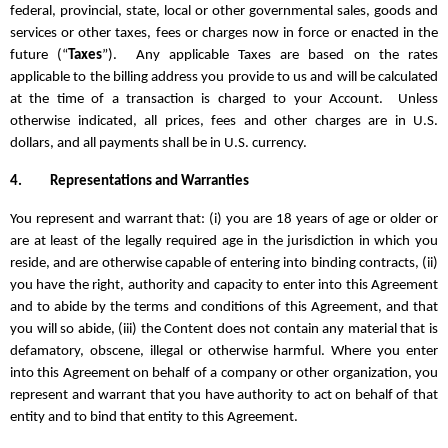
federal, provincial, state, local or other governmental sales, goods and
services or other taxes, fees or charges now in force or enacted in the
future (“
Taxes
”). Any applicable Taxes are based on the rates
applicable to the billing address you provide to us and will be calculated
at the time of a transaction is charged to your Account. Unless
otherwise indicated, all prices, fees and other charges are in U.S.
dollars, and all payments shall be in U.S. currency.
4.
Representations and Warranties
You represent and warrant that: (i) you are 18 years of age or older or
are at least of the legally required age in the jurisdiction in which you
reside, and are otherwise capable of entering into binding contracts, (ii)
you have the right, authority and capacity to enter into this Agreement
and to abide by the terms and conditions of this Agreement, and that
you will so abide, (iii) the Content does not contain any material that is
defamatory, obscene, illegal or otherwise harmful. Where you enter
into this Agreement on behalf of a company or other organization, you
represent and warrant that you have authority to act on behalf of that
entity and to bind that entity to this Agreement.