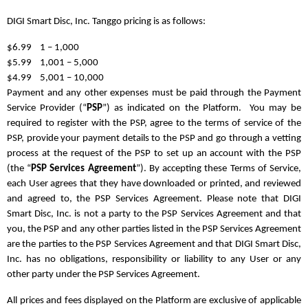
DIGI Smart Disc, Inc. Tanggo pricing is as follows:
$6.99 1 – 1,000
$5.99 1,001 – 5,000
$4.99 5,001 – 10,000
Payment and any other expenses must be paid through the Payment
Service Provider (“
PSP
”) as indicated on the Platform. You may be
required to register with the PSP, agree to the terms of service of the
PSP, provide your payment details to the PSP and go through a vetting
process at the request of the PSP to set up an account with the PSP
(the “
PSP Services Agreement
”). By accepting these Terms of Service,
each User agrees that they have downloaded or printed, and reviewed
and agreed to, the PSP Services Agreement. Please note that DIGI
Smart Disc, Inc. is not a party to the PSP Services Agreement and that
you, the PSP and any other parties listed in the PSP Services Agreement
are the parties to the PSP Services Agreement and that DIGI Smart Disc,
Inc. has no obligations, responsibility or liability to any User or any
other party under the PSP Services Agreement.
All prices and fees displayed on the Platform are exclusive of applicable