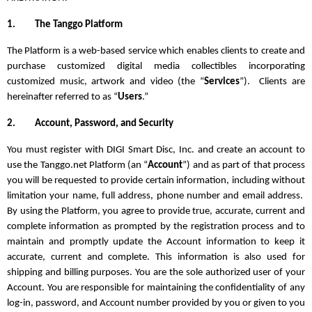
1.
The Tanggo Platform
The Platform is a web-based service which enables clients to create and
purchase customized digital media collectibles incorporating
customized music, artwork and video (the “
Services
”). Clients are
hereinafter referred to as “
Users
.”
2.
Account, Password, and Security
You must register with DIGI Smart Disc, Inc. and create an account to
use the Tanggo.net Platform (an “
Account
”) and as part of that process
you will be requested to provide certain information, including without
limitation your name, full address, phone number and email address.
By using the Platform, you agree to provide true, accurate, current and
complete information as prompted by the registration process and to
maintain and promptly update the Account information to keep it
accurate, current and complete. This information is also used for
shipping and billing purposes. You are the sole authorized user of your
Account. You are responsible for maintaining the confidentiality of any
log-in, password, and Account number provided by you or given to you