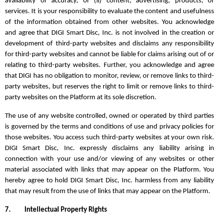
availability or accuracy, or (ii) content, advertising, products, or
services. It is your responsibility to evaluate the content and usefulness
of the information obtained from other websites. You acknowledge
and agree that DIGI Smart Disc, Inc. is not involved in the creation or
development of third-party websites and disclaims any responsibility
for third-party websites and cannot be liable for claims arising out of or
relating to third-party websites. Further, you acknowledge and agree
that DIGI has no obligation to monitor, review, or remove links to third-
party websites, but reserves the right to limit or remove links to third-
party websites on the Platform at its sole discretion.
The use of any website controlled, owned or operated by third parties
is governed by the terms and conditions of use and privacy policies for
those websites. You access such third-party websites at your own risk.
DIGI Smart Disc, Inc. expressly disclaims any liability arising in
connection with your use and/or viewing of any websites or other
material associated with links that may appear on the Platform. You
hereby agree to hold DIGI Smart Disc, Inc. harmless from any liability
that may result from the use of links that may appear on the Platform.
7.
Intellectual Property Rights