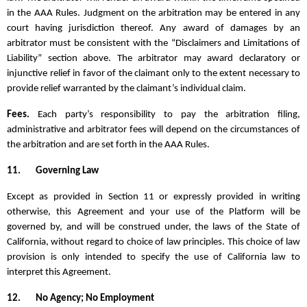
in the AAA Rules. Judgment on the arbitration may be entered in any
court having jurisdiction thereof. Any award of damages by an
arbitrator must be consistent with the “Disclaimers and Limitations of
Liability” section above. The arbitrator may award declaratory or
injunctive relief in favor of the claimant only to the extent necessary to
provide relief warranted by the claimant’s individual claim.
Fees.
Each party’s responsibility to pay the arbitration filing,
administrative and arbitrator fees will depend on the circumstances of
the arbitration and are set forth in the AAA Rules.
11.
Governing Law
Except as provided in Section 11 or expressly provided in writing
otherwise, this Agreement and your use of the Platform will be
governed by, and will be construed under, the laws of the State of
California, without regard to choice of law principles. This choice of law
provision is only intended to specify the use of California law to
interpret this Agreement.
12.
No Agency; No Employment