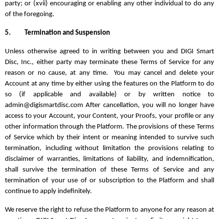
party; or (xvii) encouraging or enabling any other individual to do any
of the foregoing.
5.
Termination and Suspension
Unless otherwise agreed to in writing between you and DIGI Smart
Disc, Inc., either party may terminate these Terms of Service for any
reason or no cause, at any time. You may cancel and delete your
Account at any time by either using the features on the Platform to do
so (if applicable and available) or by written notice to
admin@digismartdisc.com After cancellation, you will no longer have
access to your Account, your Content, your Proofs, your profile or any
other information through the Platform. The provisions of these Terms
of Service which by their intent or meaning intended to survive such
termination, including without limitation the provisions relating to
disclaimer of warranties, limitations of liability, and indemnification,
shall survive the termination of these Terms of Service and any
termination of your use of or subscription to the Platform and shall
continue to apply indefinitely.
We reserve the right to refuse the Platform to anyone for any reason at