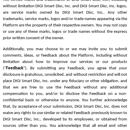
without limitation DIGI Smart Disc, Inc. and DIGI Smart Disc, Inc. logos,
are service marks owned by DIGI Smart Disc, Inc.. Any other
trademarks, service marks, logos and/or trade names appearing via the
Platform are the property of their respective owners. You may not copy
or use any of these marks, logos or trade names without the express
prior written consent of the owner.
Additionally, you may choose to or we may invite you to submit
comments, ideas, or feedback about the Platform, including without
limitation about how to improve our services or our products
(“
Feedback
”). By submitting any Feedback, you agree that your
disclosure is gratuitous, unsolicited, and without restriction and will not
place DIGI Smart Disc, Inc. under any fiduciary or other obligation, and
that we are free to use the Feedback without any additional
compensation to you, and/or to disclose the Feedback on a non-
confidential basis or otherwise to anyone. You further acknowledge
that, by acceptance of your submission, DIGI Smart Disc, Inc. does not
waive any rights to use similar or related Feedback previously known to
DIGI Smart Disc, Inc., developed by its employees, or obtained from
sources other than you. You acknowledge that all email and other