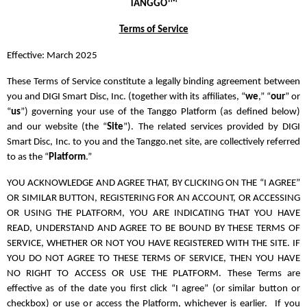
TM
TANGGO
Terms of Service
Effective: March 2025
These Terms of Service constitute a legally binding agreement between
you and DIGI Smart Disc, Inc. (together with its affiliates, “
we
,” “
our
” or
“
us
”) governing your use of the Tanggo Platform (as defined below)
and our website (the “
Site
”). The related services provided by DIGI
Smart Disc, Inc. to you and the Tanggo.net site, are collectively referred
to as the “
Platform
.”
YOU ACKNOWLEDGE AND AGREE THAT, BY CLICKING ON THE “I AGREE”
OR SIMILAR BUTTON, REGISTERING FOR AN ACCOUNT, OR ACCESSING
OR USING THE PLATFORM, YOU ARE INDICATING THAT YOU HAVE
READ, UNDERSTAND AND AGREE TO BE BOUND BY THESE TERMS OF
SERVICE, WHETHER OR NOT YOU HAVE REGISTERED WITH THE SITE. IF
YOU DO NOT AGREE TO THESE TERMS OF SERVICE, THEN YOU HAVE
NO RIGHT TO ACCESS OR USE THE PLATFORM. These Terms are
effective as of the date you first click “I agree” (or similar button or
checkbox) or use or access the Platform, whichever is earlier. If you