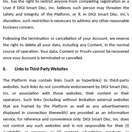
Inc. has the right to restrict anyone from completing registration as a
User if DIGI Smart Disc, Inc. believes such person may threaten the
safety and integrity of the Platform, or if, in DIGI Smart Disc, Inc.’s
discretion, such restriction is necessary to address any other reasonable
business concern.
Following the termination or cancellation of your Account, we reserve
the right to delete all your data, including any Content, in the normal
course of operation. Your data, Content or Proofs cannot be recovered
once your Account is terminated or cancelled.
6.
Links to Third-Party Websites
The Platform may contain links (such as hyperlinks) to third-party
websites. Such links do not constitute endorsement by DIGI Smart Disc,
Inc. or association with those websites, their content or their
operators. Such links (including without limitation external websites
that are framed by the Platform as well as any advertisements
displayed in connection therewith) are provided as an information
service, for reference and convenience only. DIGI Smart Disc, Inc. does
not control any such websites and is not responsible for their (i)