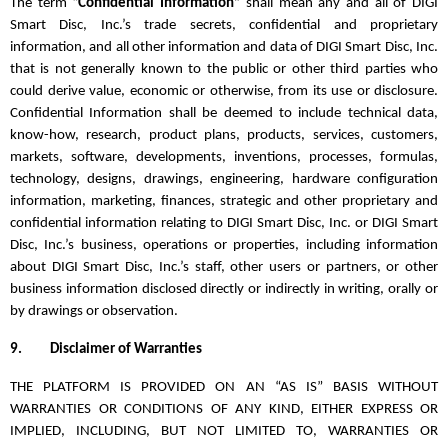
The term “
Confidential Information
” shall mean any and all of DIGI
Smart Disc, Inc.’s trade secrets, confidential and proprietary
information, and all other information and data of DIGI Smart Disc, Inc.
that is not generally known to the public or other third parties who
could derive value, economic or otherwise, from its use or disclosure.
Confidential Information shall be deemed to include technical data,
know-how, research, product plans, products, services, customers,
markets, software, developments, inventions, processes, formulas,
technology, designs, drawings, engineering, hardware configuration
information, marketing, finances, strategic and other proprietary and
confidential information relating to DIGI Smart Disc, Inc. or DIGI Smart
Disc, Inc.’s business, operations or properties, including information
about DIGI Smart Disc, Inc.’s staff, other users or partners, or other
business information disclosed directly or indirectly in writing, orally or
by drawings or observation.
9.
Disclaimer of Warranties
THE PLATFORM IS PROVIDED ON AN “AS IS” BASIS WITHOUT
WARRANTIES OR CONDITIONS OF ANY KIND, EITHER EXPRESS OR
IMPLIED, INCLUDING, BUT NOT LIMITED TO, WARRANTIES OR